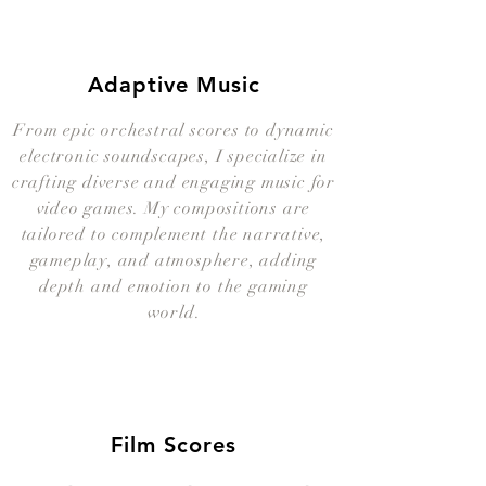
Adaptive Music
From epic orchestral scores to dynamic
electronic soundscapes, I specialize in
crafting diverse and engaging music for
video games. My compositions are
tailored to complement the narrative,
gameplay, and atmosphere, adding
depth and emotion to the gaming
world.
Film Scores