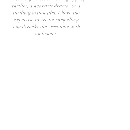
thriller, a heartfelt drama, or a
thrilling action film, I have the
expertise to create compelling
soundtracks that resonate with
audiences.
All Videos