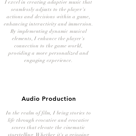
I excel in creating adaptive music that
seamlessly adjusts to the player's
actions and decisions within a game,
enhancing interactivity and immersion.
By implementing dynamic musical
elements, I enhance the player's
connection to the game world,
providing a more personalized and
engaging experience.
Audio Production
In the realm of film, I bring stories to
life through evocative and evocative
scores that elevate the cinematic
storytelling. Whether it's a gripping