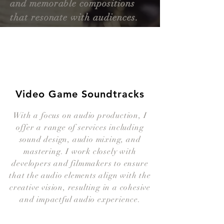
and memorable compositions
that resonate with audiences.
Video Game Soundtracks
With a focus on audio production, I
offer a range of services including
sound design, audio mixing, and
mastering. I work closely with
developers and filmmakers to ensure
that the audio elements align with the
creative vision, resulting in a cohesive
and impactful audio experience.