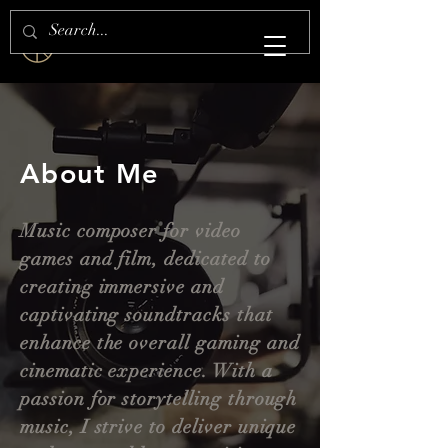
S H E Z A N . S H A I K H
About Me
Music composer for video
games and film, dedicated to
creating immersive and
captivating soundtracks that
enhance the overall gaming and
cinematic experience. With a
passion for storytelling through
music, I strive to deliver unique