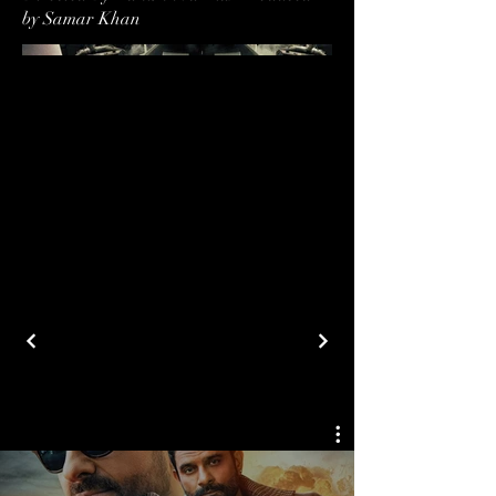
by Samar Khan