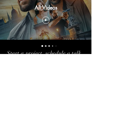
All Videos
Start a project, schedule a talk,
or just say hello!
shezan208gmail.com |
+91-9833909531
Stay Updated