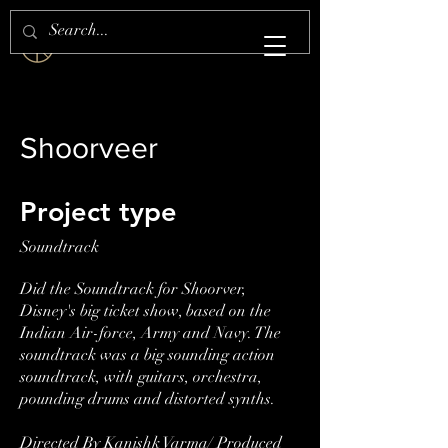
S H E Z A N . S H A I K H
Shoorveer
Project type
Soundtrack
Did the Soundtrack for Shoorver,
Disney's big ticket show, based on the
Indian Air-force, Army and Navy. The
soundtrack was a big sounding action
soundtrack, with guitars, orchestra,
pounding drums and distorted synths.
Directed By Kanishk Varma/ Produced